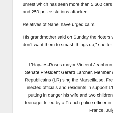
unrest which has seen more than 5,600 cars
and 250 police stations attacked.
Relatives of Nahel have urged calm.
His grandmother said on Sunday the rioters
don’t want them to smash things up,” she told 
L’Hay-les-Roses mayor Vincent Jeanbrun,
Senate President Gerard Larcher, Member of 
Republicains (LR) sing the Marseillaise, Fr
elected officials and residents in support
putting in danger his wife and two children
teenager killed by a French police officer in
France, Jul