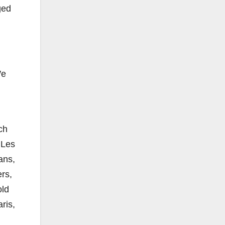
ged
We
ch
 Les
ans,
rs,
old
ris,