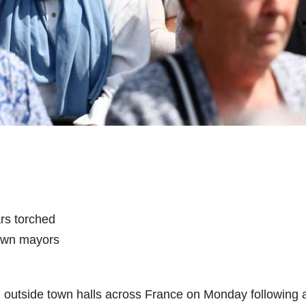
ars torched
town mayors
d outside town halls across France on Monday following 