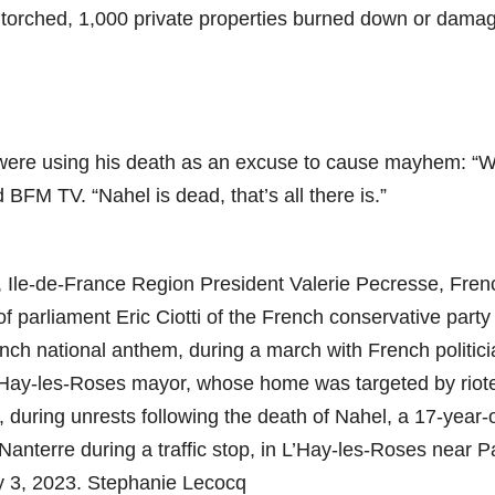
 torched, 1,000 private properties burned down or dama
 were using his death as an excuse to cause mayhem: “
BFM TV. “Nahel is dead, that’s all there is.”
 Ile-de-France Region President Valerie Pecresse, Fren
parliament Eric Ciotti of the French conservative party
ench national anthem, during a march with French politici
 L’Hay-les-Roses mayor, whose home was targeted by riote
, during unrests following the death of Nahel, a 17-year-
 Nanterre during a traffic stop, in L’Hay-les-Roses near Pa
y 3, 2023. Stephanie Lecocq