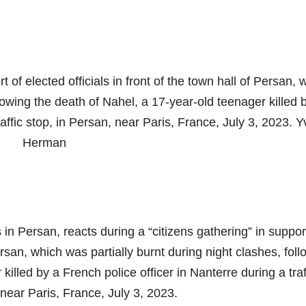
t of elected officials in front of the town hall of Persan, 
llowing the death of Nahel, a 17-year-old teenager killed 
raffic stop, in Persan, near Paris, France, July 3, 2023. 
Herman
n Persan, reacts during a “citizens gathering” in suppor
Persan, which was partially burnt during night clashes, fol
illed by a French police officer in Nanterre during a traf
 near Paris, France, July 3, 2023.