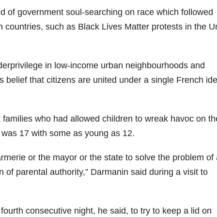
nd of government soul-searching on race which followed
rn countries, such as Black Lives Matter protests in the U
derprivilege in low-income urban neighbourhoods and
’s belief that citizens are united under a single French ide
t families who had allowed children to wreak havoc on th
ed was 17 with some as young as 12.
darmerie or the mayor or the state to solve the problem of
on of parental authority,” Darmanin said during a visit to
urth consecutive night, he said, to try to keep a lid on