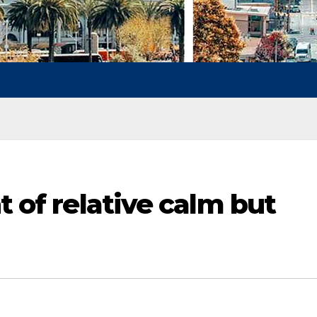
t of relative calm but