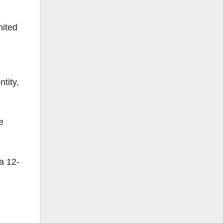
nited
ntity,
e
 a 12-