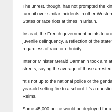
The unrest, though, has not prompted the ki
turmoil over similar incidents in other Weste
States or race riots at times in Britain.
Instead, the French government points to un
juvenile delinquency, a reflection of the state
regardless of race or ethnicity.
Interior Minister Gerald Darmanin took aim a
streets, saying the average of those arrest
“It’s not up to the national police or the gen
year-old setting fire to a school. It’s a questi
Reims.
Some 45,000 police would be deployed for a fo