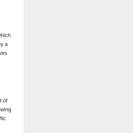
which
by a
Yves
t of
lowing
fic