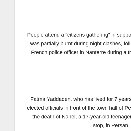
People attend a “citizens gathering” in suppor
was partially burnt during night clashes, fo
French police officer in Nanterre during a t
Fatma Yaddaden, who has lived for 7 years i
elected officials in front of the town hall of 
the death of Nahel, a 17-year-old teenager k
stop, in Persan,