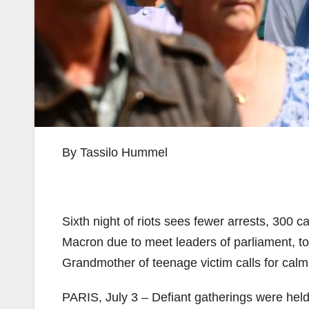
By Tassilo Hummel
Sixth night of riots sees fewer arrests, 300 c
Macron due to meet leaders of parliament, 
Grandmother of teenage victim calls for calm
PARIS, July 3 – Defiant gatherings were hel