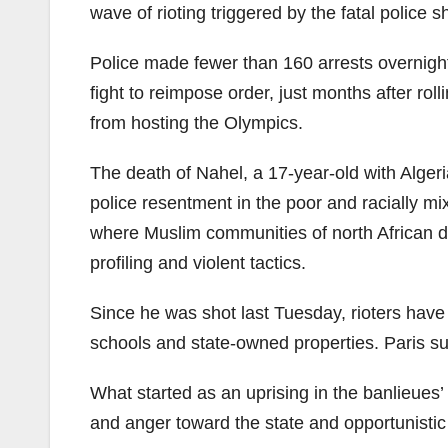
wave of rioting triggered by the fatal police 
Police made fewer than 160 arrests overnight
fight to reimpose order, just months after ro
from hosting the Olympics.
The death of Nahel, a 17-year-old with Alger
police resentment in the poor and racially 
where Muslim communities of north African de
profiling and violent tactics.
Since he was shot last Tuesday, rioters have 
schools and state-owned properties. Paris su
What started as an uprising in the banlieues’
and anger toward the state and opportunistic