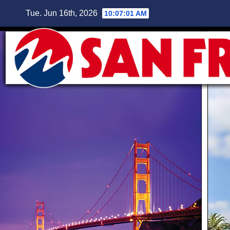
Skip
Tue. Jun 16th, 2026
10:07:02 AM
to
content