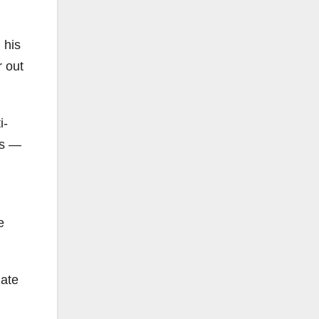
 his
r out
i-
es —
e
hate