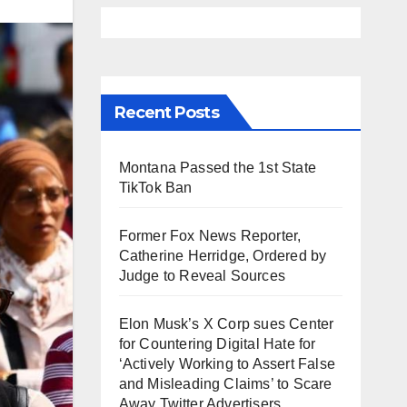
Recent Posts
Montana Passed the 1st State
TikTok Ban
Former Fox News Reporter,
Catherine Herridge, Ordered by
Judge to Reveal Sources
Elon Musk’s X Corp sues Center
for Countering Digital Hate for
‘Actively Working to Assert False
and Misleading Claims’ to Scare
Away Twitter Advertisers