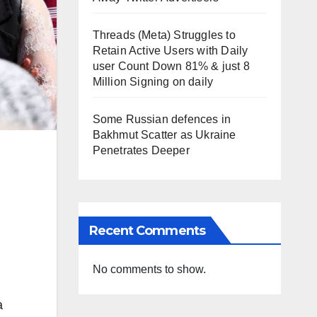
Threads (Meta) Struggles to
Retain Active Users with Daily
user Count Down 81% & just 8
Million Signing on daily
Some Russian defences in
Bakhmut Scatter as Ukraine
Penetrates Deeper
Recent Comments
No comments to show.
a