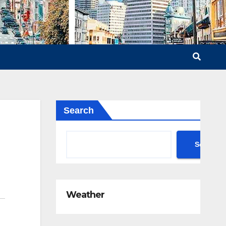
Search
Search
Weather