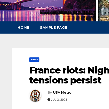
HOME
SAMPLE PAGE
NEWS
France riots: Nigh
tensions persist
By
USA Metro
JUL 3, 2023