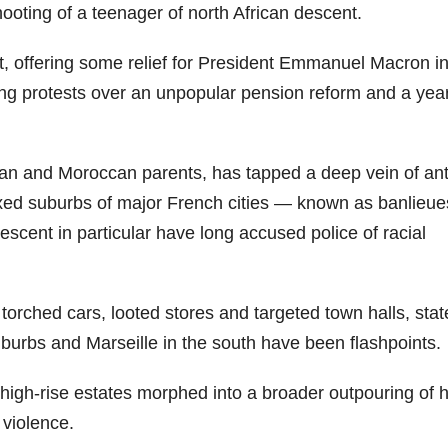
shooting of a teenager of north African descent.
, offering some relief for President Emmanuel Macron in
lling protests over an unpopular pension reform and a yea
ian and Moroccan parents, has tapped a deep vein of ant
mixed suburbs of major French cities — known as banlieu
scent in particular have long accused police of racial
torched cars, looted stores and targeted town halls, stat
burbs and Marseille in the south have been flashpoints.
 high-rise estates morphed into a broader outpouring of 
 violence.