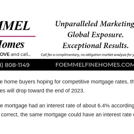
e home buyers hoping for competitive mortgage rates, t
es will drop toward the end of 2023.
rate mortgage had an interest rate of about 6.4% according
 correct, the same mortgage could have an interest rate 