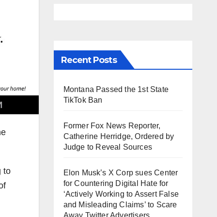
Recent Posts
Montana Passed the 1st State
TikTok Ban
Former Fox News Reporter,
he
Catherine Herridge, Ordered by
Judge to Reveal Sources
 to
Elon Musk’s X Corp sues Center
for Countering Digital Hate for
of
‘Actively Working to Assert False
and Misleading Claims’ to Scare
Away Twitter Advertisers