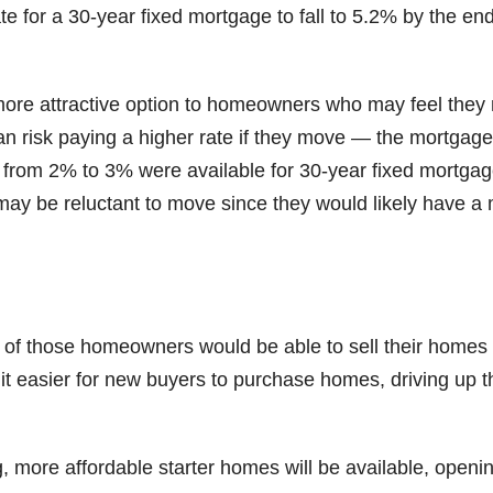
te for a 30-year fixed mortgage to fall to 5.2% by the end
more attractive option to homeowners who may feel they
han risk paying a higher rate if they move — the mortgage
 from 2% to 3% were available for 30-year fixed mortgag
y be reluctant to move since they would likely have a
of those homeowners would be able to sell their homes
t easier for new buyers to purchase homes, driving up t
 more affordable starter homes will be available, openi