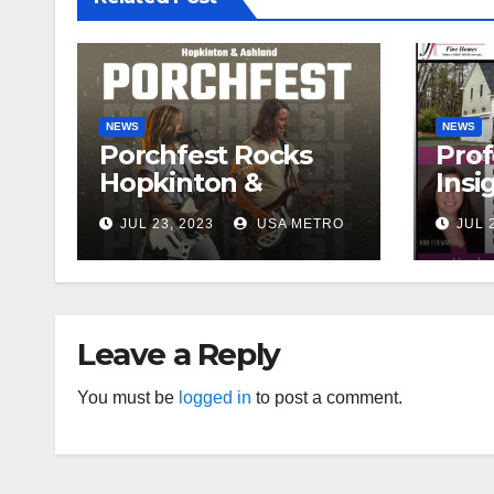
NEWS
NEWS
Porchfest Rocks
Prof
Hopkinton &
Insi
Ashland for 1st
Pric
JUL 23, 2023
USA METRO
JUL 
Time!
Hig
Leave a Reply
You must be
logged in
to post a comment.