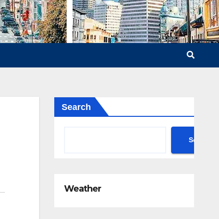
Search
Search
Weather