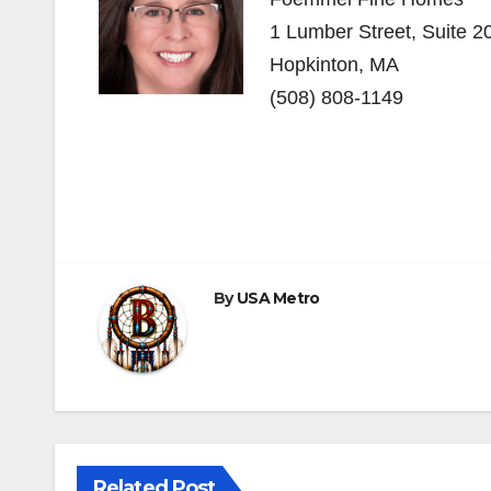
1 Lumber Street, Suite 
Hopkinton, MA
(508) 808-1149
Post
navigation
By
USA Metro
Related Post