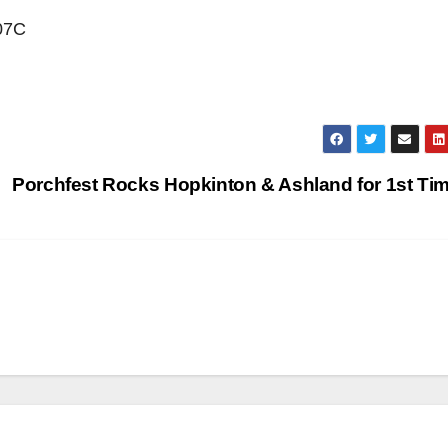
207C
Porchfest Rocks Hopkinton & Ashland for 1st Ti