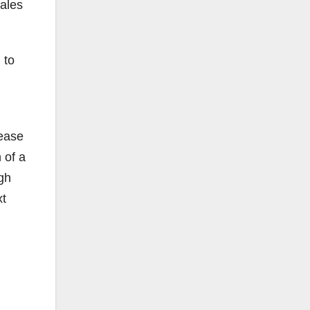
sales
 to
rease
 of a
gh
xt