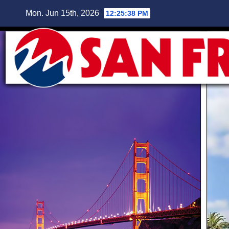
Skip
Mon. Jun 15th, 2026
12:25:39 PM
to
content