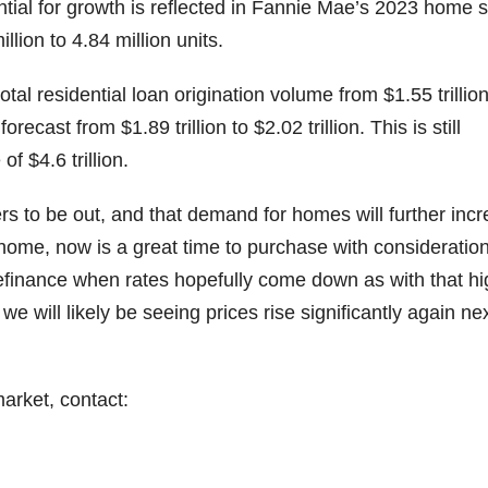
tial for growth is reflected in Fannie Mae’s 2023 home 
lion to 4.84 million units.
otal residential loan origination volume from $1.55 trillion
recast from $1.89 trillion to $2.02 trillion. This is still
of $4.6 trillion.
rs to be out, and that demand for homes will further inc
 home, now is a great time to purchase with consideration
refinance when rates hopefully come down as with that hi
e will likely be seeing prices rise significantly again ne
arket, contact: