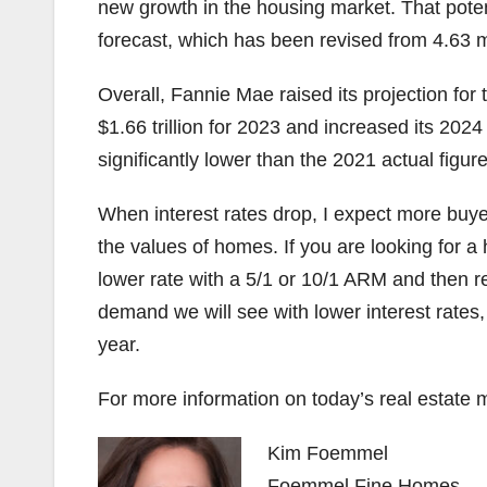
new growth in the housing market. That poten
forecast, which has been revised from 4.63 mil
Overall, Fannie Mae raised its projection for t
$1.66 trillion for 2023 and increased its 2024 fo
significantly lower than the 2021 actual figure 
When interest rates drop, I expect more buye
the values of homes. If you are looking for a
lower rate with a 5/1 or 10/1 ARM and then 
demand we will see with lower interest rates, w
year.
For more information on today’s real estate m
Kim Foemmel
Foemmel Fine Homes