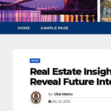
HOME
SAMPLE PAGE
NEWS
Real Estate Insigh
Reveal Future Int
By
USA Metro
JUL 24, 2023