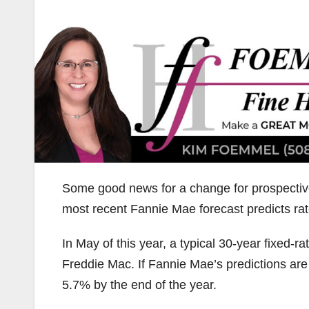
Some good news for a change for prospectiv
most recent Fannie Mae forecast predicts rat
In May of this year, a typical 30-year fixed-
Freddie Mac. If Fannie Mae’s predictions are
5.7% by the end of the year.