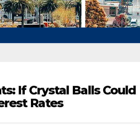
ts: If Crystal Balls Could
erest Rates