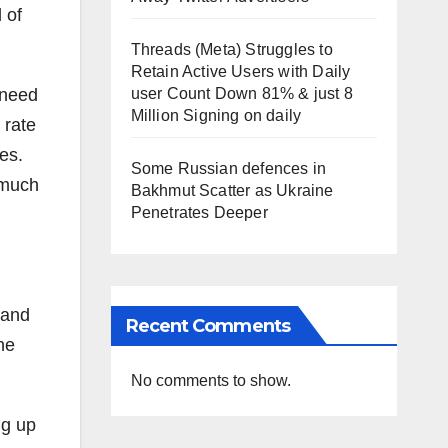
 of
Threads (Meta) Struggles to
Retain Active Users with Daily
 need
user Count Down 81% & just 8
Million Signing on daily
 rate
es.
Some Russian defences in
 much
Bakhmut Scatter as Ukraine
Penetrates Deeper
 and
Recent Comments
he
No comments to show.
ng up