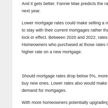
And it gets better. Fannie Mae predicts the ra
next year.
Lower mortgage rates could make selling a 
to stay with their current mortgages rather t
lock-in effect. Between 2020 and 2022, rates
Homeowners who purchased at those rates ma
higher rate on a new mortgage.
Should mortgage rates drop below 5%, more 
buy new ones. Lower rates also would make i
demand for mortgages.
With more homeowners potentially upgrading,