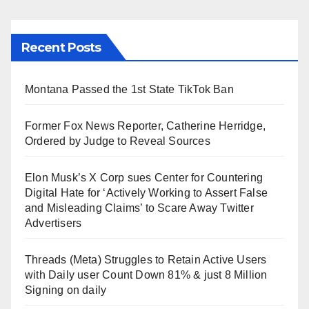
Recent Posts
Montana Passed the 1st State TikTok Ban
Former Fox News Reporter, Catherine Herridge,
Ordered by Judge to Reveal Sources
Elon Musk’s X Corp sues Center for Countering
Digital Hate for ‘Actively Working to Assert False
and Misleading Claims’ to Scare Away Twitter
Advertisers
Threads (Meta) Struggles to Retain Active Users
with Daily user Count Down 81% & just 8 Million
Signing on daily