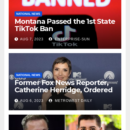
NATIONAL NEWS
Montana Passed the 1st State
TikTok Ban
AUG 7, 2023
ENTERPRISE-SUN
NATIONAL NEWS
Former Fox News Reporter,
Catherine Herridge, Ordered
by Judge to Reveal Sources
AUG 6, 2023
METROWEST DAILY