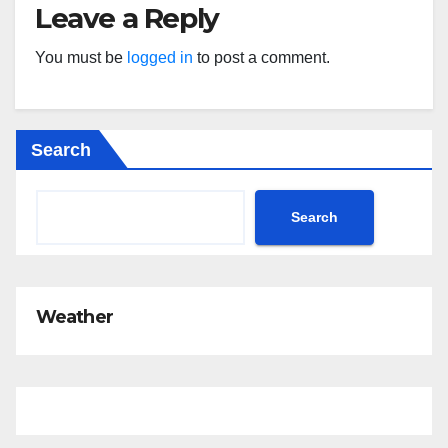
Leave a Reply
You must be
logged in
to post a comment.
Search
Search
Weather