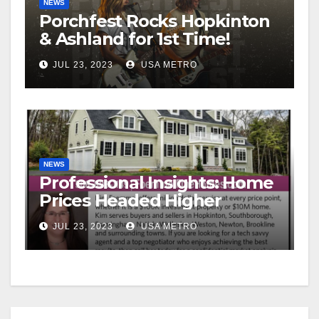
NEWS
Porchfest Rocks Hopkinton
& Ashland for 1st Time!
JUL 23, 2023
USA METRO
NEWS
Professional Insights: Home
Prices Headed Higher
JUL 23, 2023
USA METRO