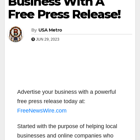
Business With A
Free Press Release!
By
USA Metro
JUN 29, 2023
Advertise your business with a powerful
free press release today at:
FreeNewsWire.com
Started with the purpose of helping local
businesses and online companies who