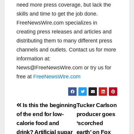
need more press coverage, but lack the
skills and time to get the job done.
FreeNewsWire.com specializes in
creating press releases and articles and
distributing them to many different press
channels and outlets. Contact us for more
information at:
News@FreeNewsWire.com or try us for
free at
FreeNewsWire.com
Post
Is this the beginning
Tucker Carlson
navigation
of the end for low-
producer goes
calorie food and
‘scorched
drink? Artificial sugar
earth’ on Fox