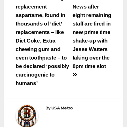
replacement
News after
aspartame, found in
eight remaining
thousands of ‘diet’
staff are fired in
replacements – like
new prime time
Diet Coke, Extra
shake-up with
chewing gum and
Jesse Watters
even toothpaste – to
taking over the
be declared ‘possibly
8pm time slot
carcinogenic to
humans’
By
USA Metro