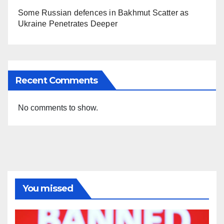
Some Russian defences in Bakhmut Scatter as
Ukraine Penetrates Deeper
Recent Comments
No comments to show.
You missed