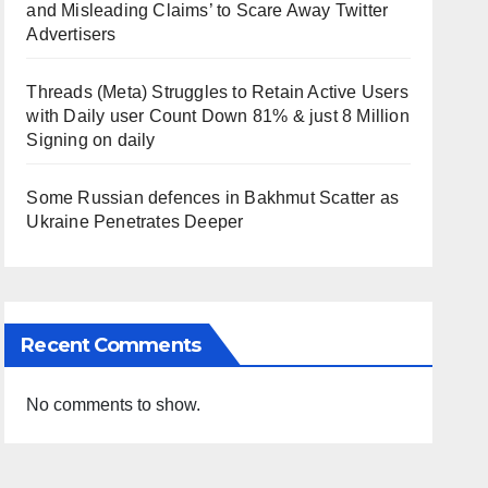
and Misleading Claims’ to Scare Away Twitter
Advertisers
Threads (Meta) Struggles to Retain Active Users
with Daily user Count Down 81% & just 8 Million
Signing on daily
Some Russian defences in Bakhmut Scatter as
Ukraine Penetrates Deeper
Recent Comments
No comments to show.