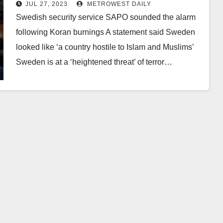
burning stunt that enraged the
JUL 27, 2023
METROWEST DAILY
Muslim world
Swedish security service SAPO sounded the alarm
following Koran burnings A statement said Sweden
looked like ‘a country hostile to Islam and Muslims’
Sweden is at a ‘heightened threat’ of terror…