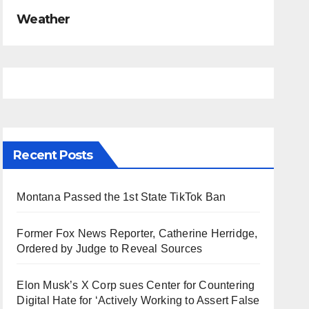
Weather
Recent Posts
Montana Passed the 1st State TikTok Ban
Former Fox News Reporter, Catherine Herridge,
Ordered by Judge to Reveal Sources
Elon Musk’s X Corp sues Center for Countering
Digital Hate for ‘Actively Working to Assert False