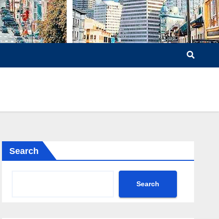
Search
Search