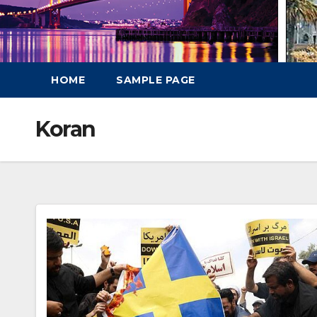
HOME
SAMPLE PAGE
Koran