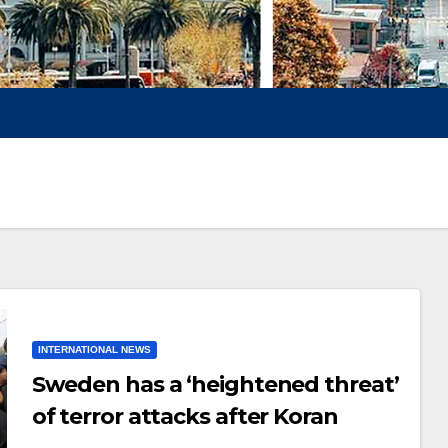
INTERNATIONAL NEWS
Sweden has a ‘heightened threat’
of terror attacks after Koran