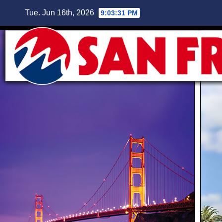
Skip
Tue. Jun 16th, 2026
9:03:32 PM
to
content